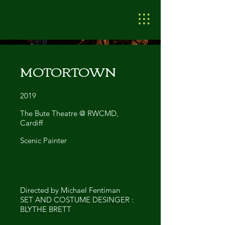
MOTORTOWN
2019
The Bute Theatre @ RWCMD,
Cardiff
Scenic Painter
Directed by Michael Fentiman
SET AND COSTUME DESINGER :
BLYTHE BRETT