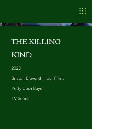
THE KILLING
KIND
2023
Bristol, Eleventh Hour Films
Petty Cash Buyer
TV Series