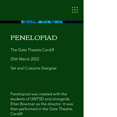
PENELOPIAD
The Gate Theatre,Cardiff
25th March 2022
Set and Costume Designer
Penelopiad was created with the
students of UWTSD and alongside
Ellen Bowman as the director. It was
then performed in the Gate Theatre,
Cardiff.