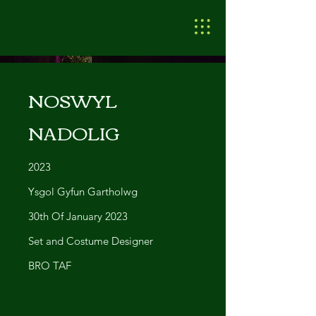
NOSWYL
NADOLIG
2023
Ysgol Gyfun Gartholwg
30th Of January 2023
Set and Costume Designer
BRO TAF