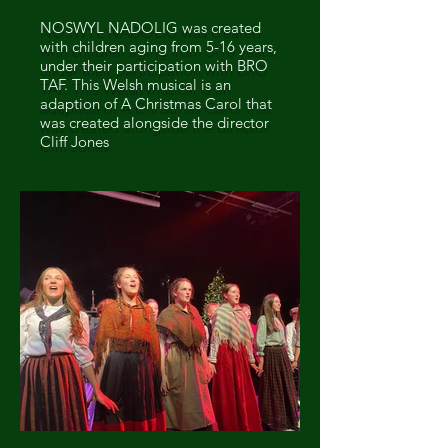
NOSWYL NADOLIG was created
with children aging from 5-16 years,
under their participation with BRO
TAF. This Welsh musical is an
adaption of A Christmas Carol that
was created alongside the director
Cliff Jones