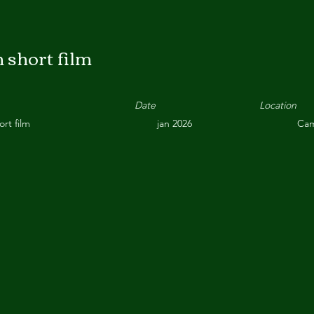
 short film
Date
Location
ort film
jan 2026
Cam