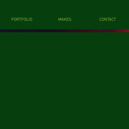
PORTFOLIO
MAKES
CONTACT