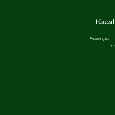
Hansh
Project type
sh