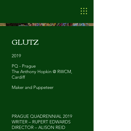
GLUTZ
2019
PQ - Prague
The Anthony Hopkin @ RWCM,
Cardiff
Maker and Puppeteer
PRAGUE QUADRENNIAL 2019
WRITER – RUPERT EDWARDS
DIRECTOR – ALISON REID