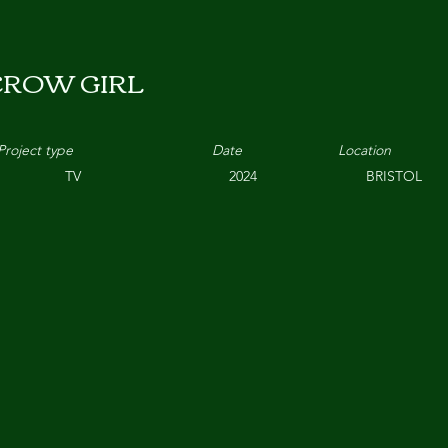
CROW GIRL
Project type
Date
Location
TV
2024
BRISTOL