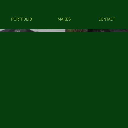
PORTFOLIO
MAKES
CONTACT