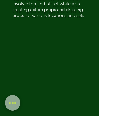
involved on and off set while also
creating action props and dressing
props for various locations and sets