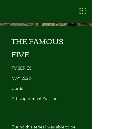
THE FAMOUS
FIVE
TV SERIES
MAY 2023
Cardiff
Art Department Assistant
During this series I was able to be