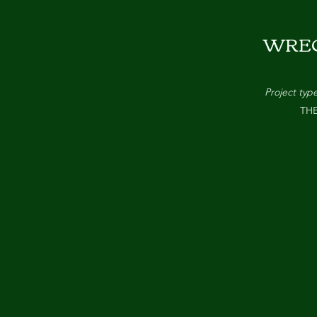
WRE
Project typ
TH