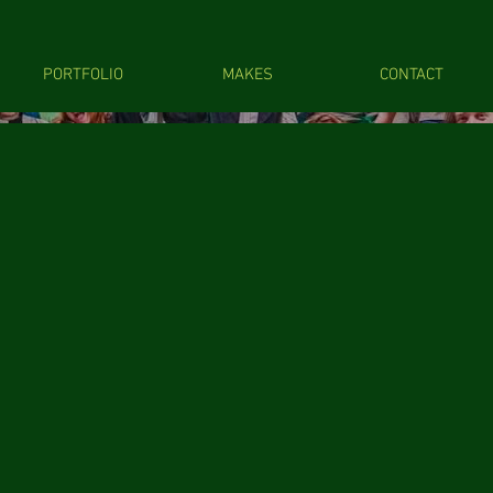
PORTFOLIO
MAKES
CONTACT