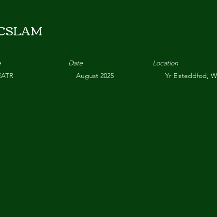
CSLAM
e
Date
Location
EATR
August 2025
Yr Eisteddfod, 