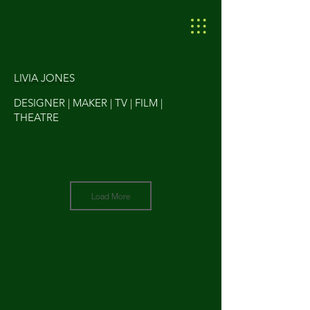
LIVIA JONES
DESIGNER | MAKER | TV | FILM |
THEATRE
Load More