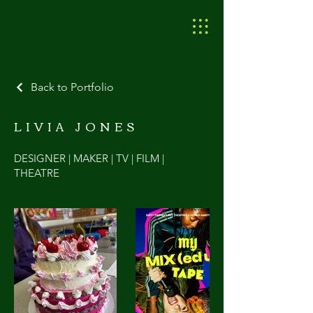
Back to Portfolio
LIVIA JONES
DESIGNER | MAKER | TV | FILM |
THEATRE